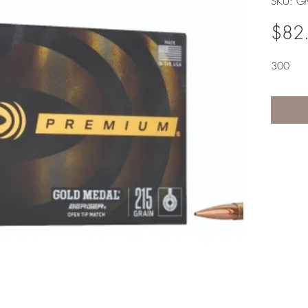
SKU: 
$82
300