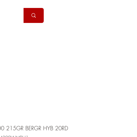
Handguns
More
00 215GR BERGR HYB 20RD