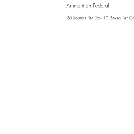
Ammuntion;Federal
20 Rounds Per Box 10 Boxes Per C