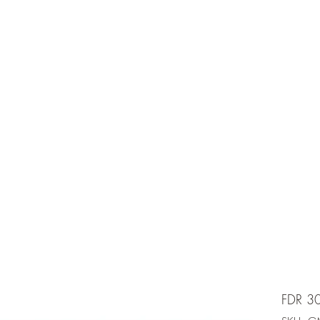
e is under going maintenancee
Ammunition
FDR 3