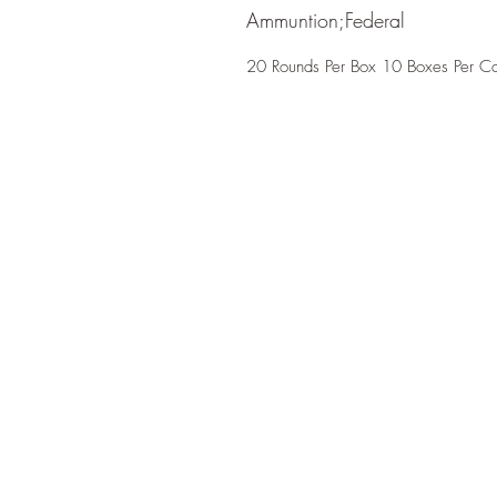
Ammuntion;Federal
20 Rounds Per Box 10 Boxes Per C