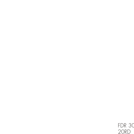
e is under going maintenancee
Ammunition
FDR 3
20RD