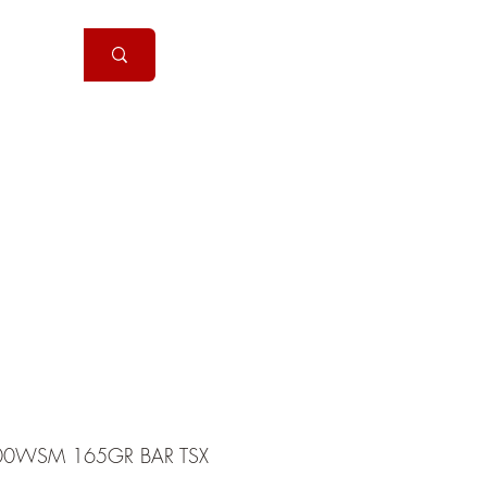
Handguns
More
00WSM 165GR BAR TSX