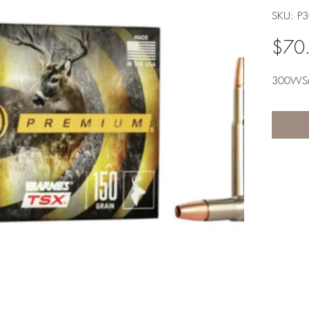
SKU: 
$70
300W