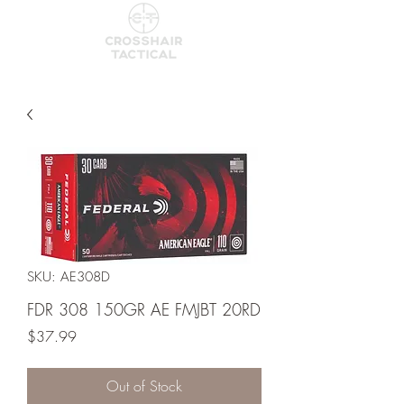
SKU: AE308D
FDR 308 150GR AE FMJBT 20RD
Price
$37.99
Out of Stock