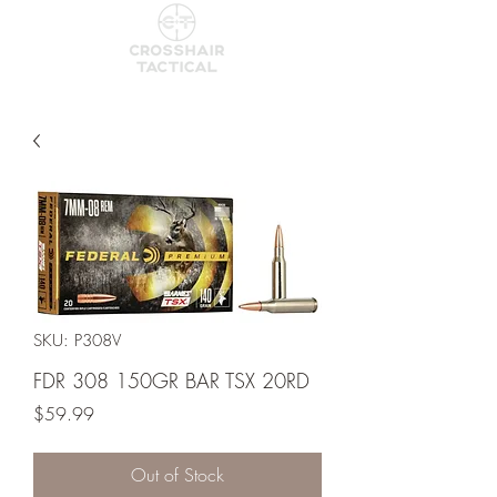
SKU: P308V
FDR 308 150GR BAR TSX 20RD
Price
$59.99
Out of Stock