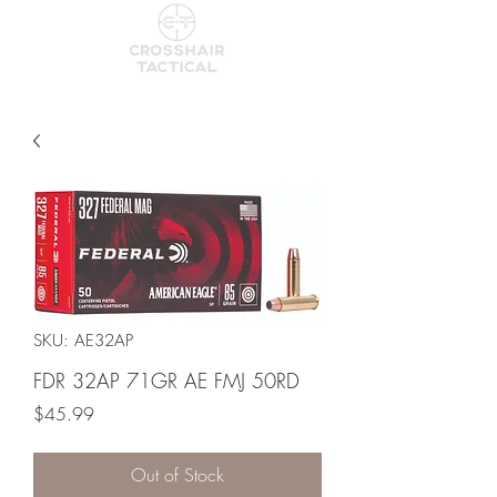
SKU: AE32AP
FDR 32AP 71GR AE FMJ 50RD
Price
$45.99
Out of Stock