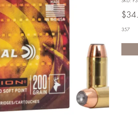
SKU: F
$34
357