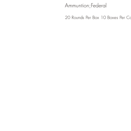
Ammuntion;Federal
20 Rounds Per Box 10 Boxes Per C