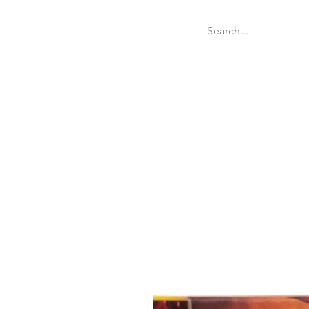
Welcome
Websit