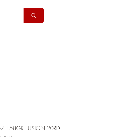
Handguns
More
57 158GR FUSION 20RD