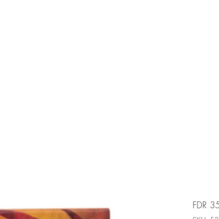
e is under going maintenancee
Ammunition
FDR 3