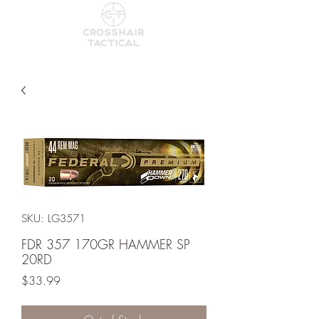
SKU: LG3571
FDR 357 170GR HAMMER SP
20RD
Price
$33.99