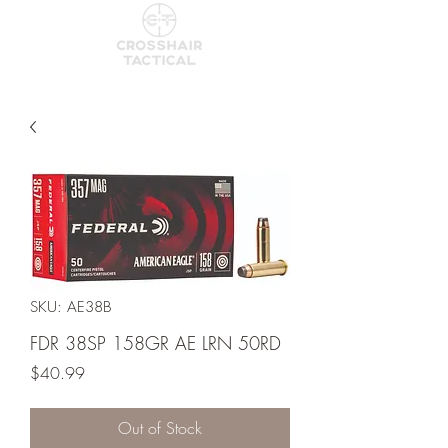
SKU: AE38B
FDR 38SP 158GR AE LRN 50RD
Price
$40.99
Out of Stock