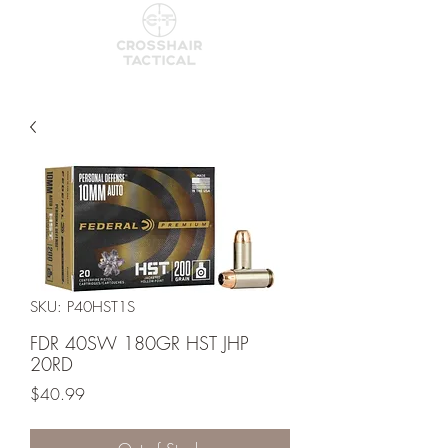
SKU: P40HST1S
FDR 40SW 180GR HST JHP
20RD
Price
$40.99