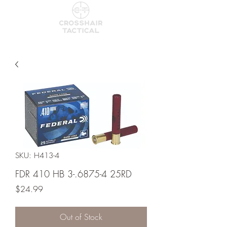
SKU: H413-4
FDR 410 HB 3-.6875-4 25RD
Price
$24.99
Out of Stock