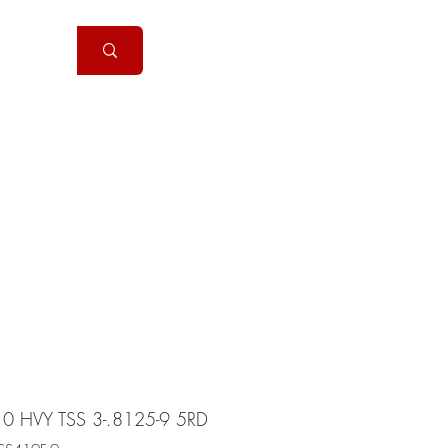
Handguns
More
10 HVY TSS 3-.8125-9 5RD