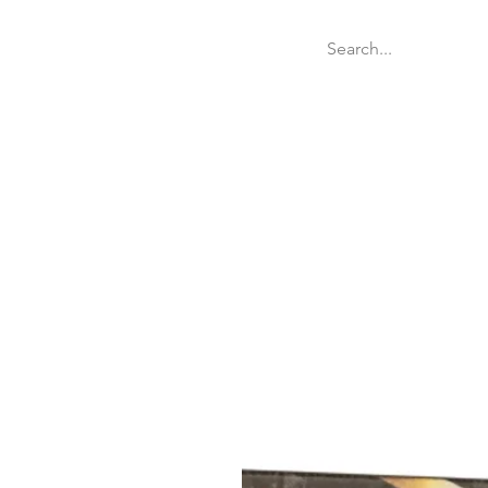
Welcome
Websit