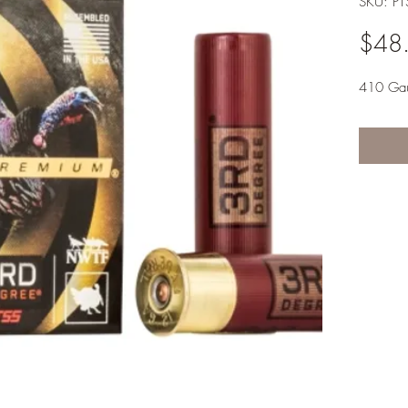
SKU: PT
$48
410 Ga