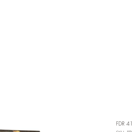
e is under going maintenancee
Ammunition
FDR 4