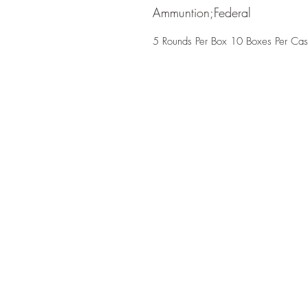
Ammuntion;Federal
5 Rounds Per Box 10 Boxes Per Ca