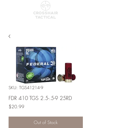
SKU: TGS41214-9
FDR 410 TGS 2.5-.5-9 25RD
Price
$20.99
Out of Stock