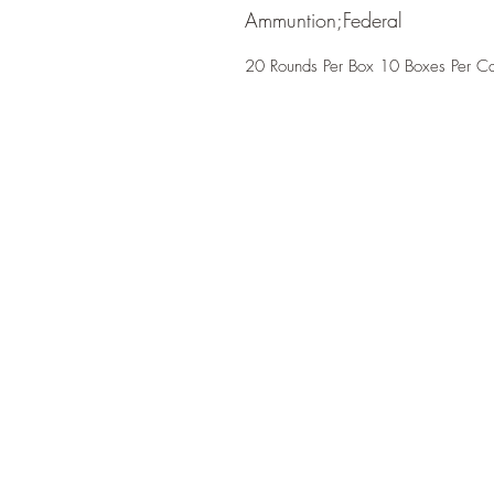
Ammuntion;Federal
20 Rounds Per Box 10 Boxes Per C