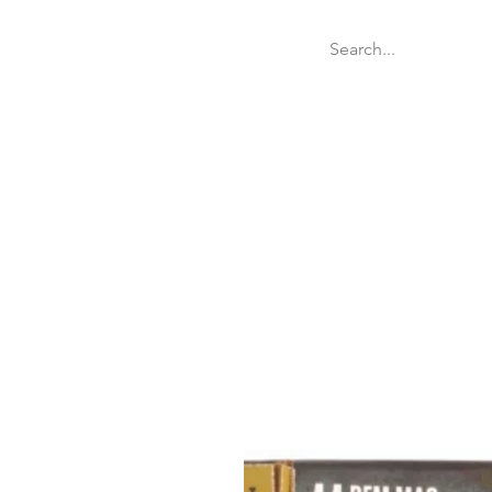
Welcome
Websit