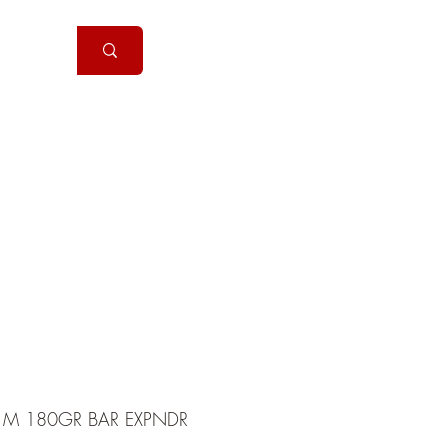
Handguns
More
1M 180GR BAR EXPNDR