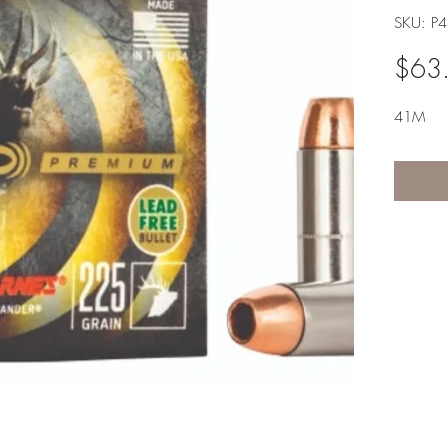
SKU: P
$63
41M