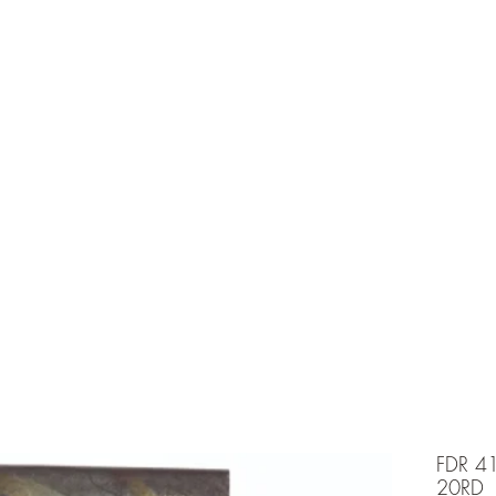
e is under going maintenancee
Ammunition
FDR 4
20RD