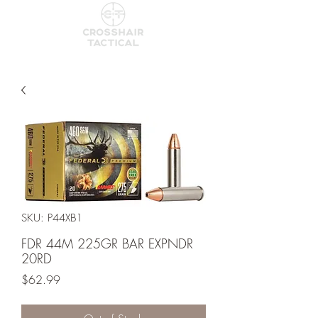
SKU: P44XB1
FDR 44M 225GR BAR EXPNDR
20RD
Price
$62.99