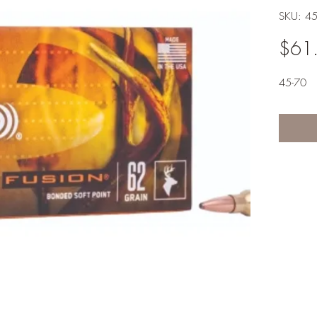
SKU: 4
$61
45-70