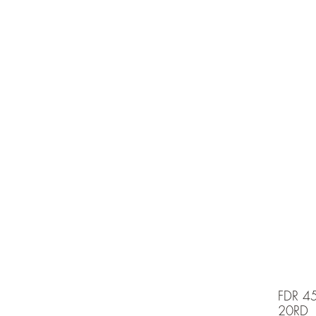
e is under going maintenancee
Ammunition
FDR 4
20RD