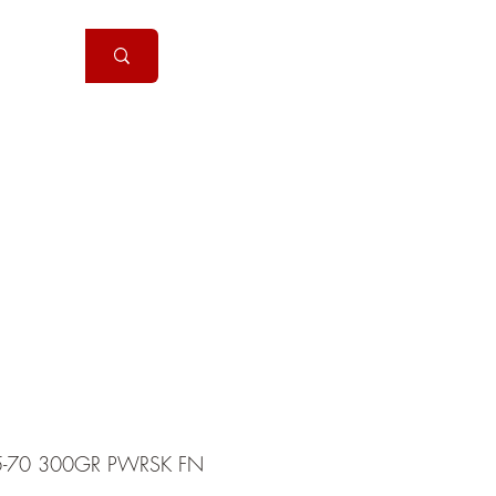
Handguns
More
5-70 300GR PWRSK FN