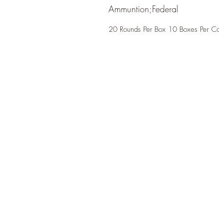
Ammuntion;Federal
20 Rounds Per Box 10 Boxes Per C