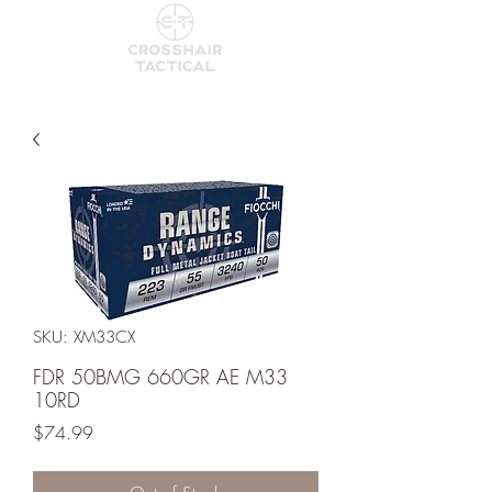
SKU: XM33CX
FDR 50BMG 660GR AE M33
10RD
Price
$74.99