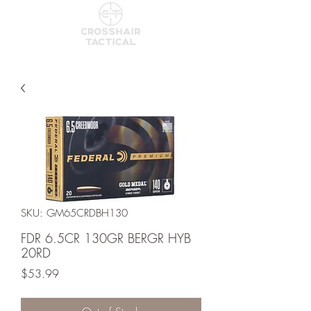
SKU: GM65CRDBH130
FDR 6.5CR 130GR BERGR HYB
20RD
Price
$53.99