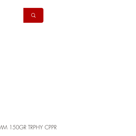
Handguns
More
MM 150GR TRPHY CPPR