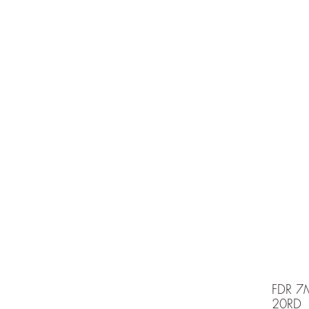
e is under going maintenancee
Ammunition
FDR 7
20RD