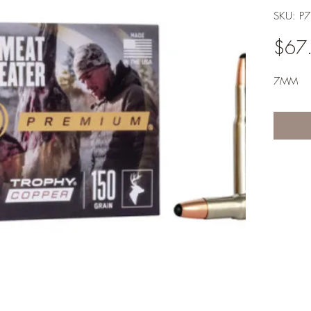
SKU: P
$67
7MM