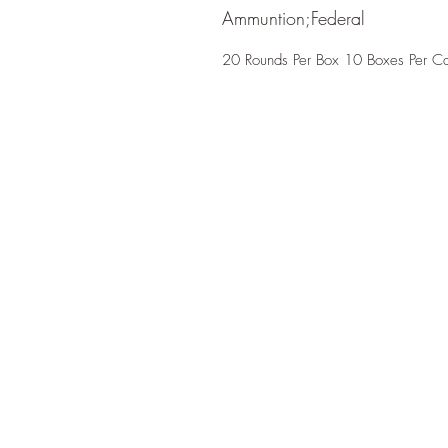
Ammuntion;Federal
20 Rounds Per Box 10 Boxes Per C