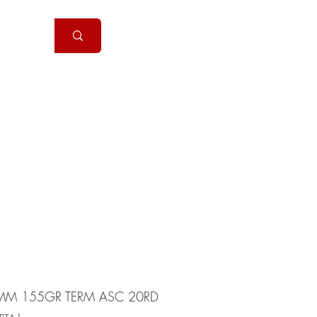
Handguns
More
MM 155GR TERM ASC 20RD