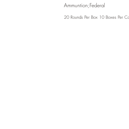
Ammuntion;Federal
20 Rounds Per Box 10 Boxes Per C