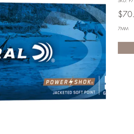
SKU: P
$70
7MM