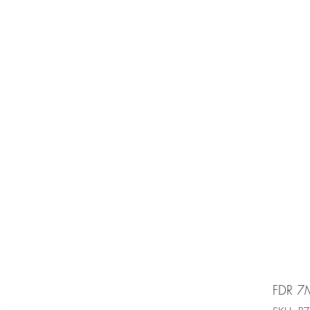
e is under going maintenancee
Ammunition
FDR 7