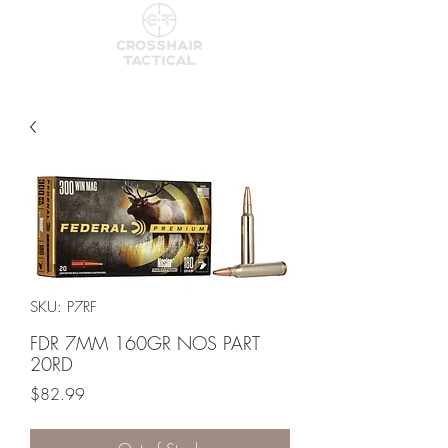
SKU: P7RF
FDR 7MM 160GR NOS PART
20RD
Price
$82.99