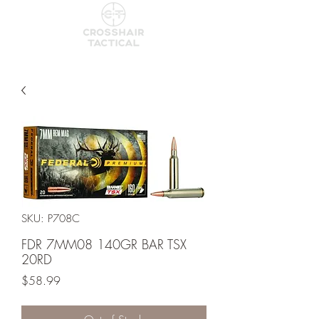
SKU: P708C
FDR 7MM08 140GR BAR TSX
20RD
Price
$58.99