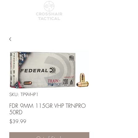
SKU: TP9VHP1
FDR 9MM 115GR VHP TRNPRO
50RD
Price
$39.99