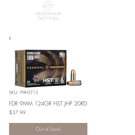
SKU: P9HST1S
FDR 9MM 124GR HST JHP 20RD
Price
$37.99
Out of Stock