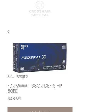
SKU: S9SJT2
FDR 9MM 138GR DEF SJHP
50RD
Price
$48.99