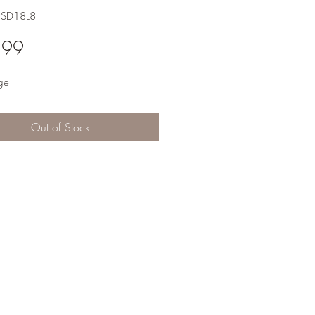
2SD18L8
Price
.99
ge
Out of Stock