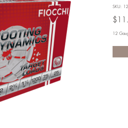
SKU: 1
$11
12 Gau