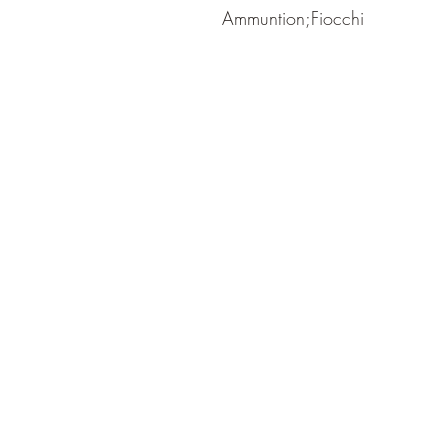
Ammuntion;Fiocchi