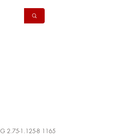
Handguns
More
2G 2.75-1.125-8 1165