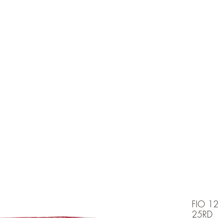
e is under going maintenancee
Ammunition
FIO 1
25RD