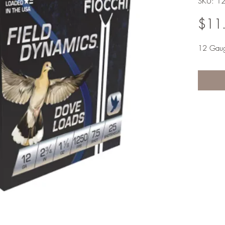
SKU: 1
$11
12 Gau