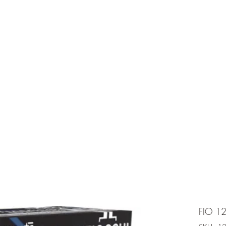
e is under going maintenancee
Ammunition
FIO 1