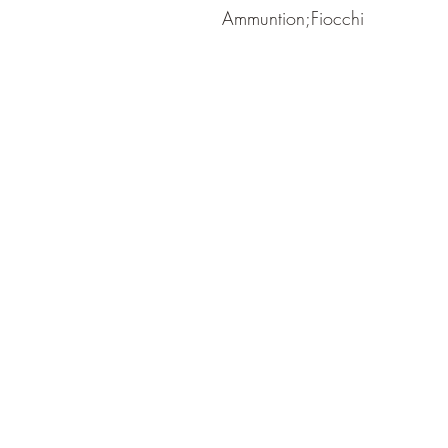
Ammuntion;Fiocchi