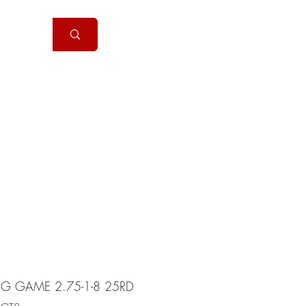
Handguns
More
2G GAME 2.75-1-8 25RD