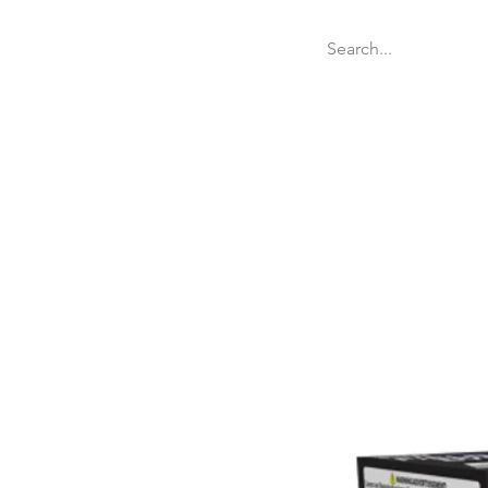
Welcome
Websit