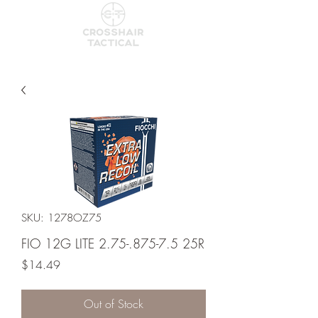
SKU: 1278OZ75
FIO 12G LITE 2.75-.875-7.5 25R
Price
$14.49
Out of Stock