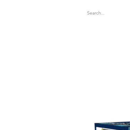
Welcome
Websit