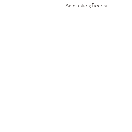
Ammuntion;Fiocchi