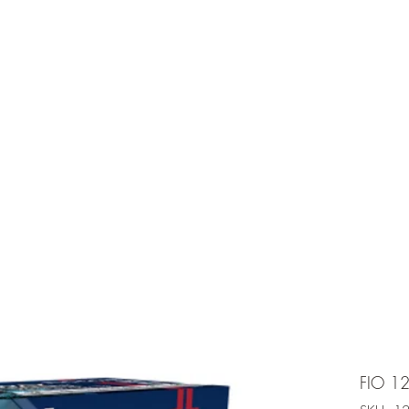
e is under going maintenancee
Ammunition
FIO 12