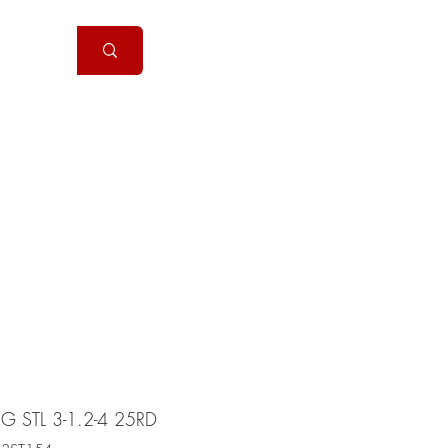
Handguns
More
G STL 3-1.2-4 25RD