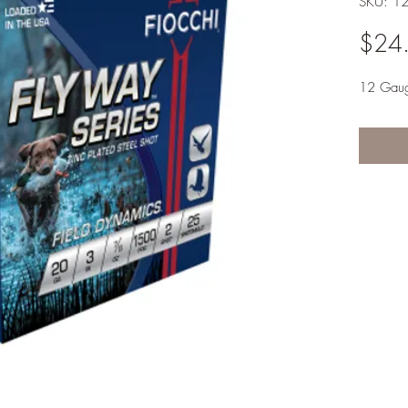
SKU: 1
$24
12 Gau