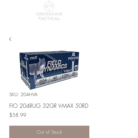
SKU: 204HVA
FIO 204RUG 32GR V-MAX 50RD
Price
$58.99
Out of Stock