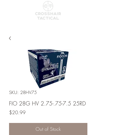
SKU: 28HV75
FIO 28G HV 2.75-.75-7.5 25RD
Price
$20.99
Out of Stock