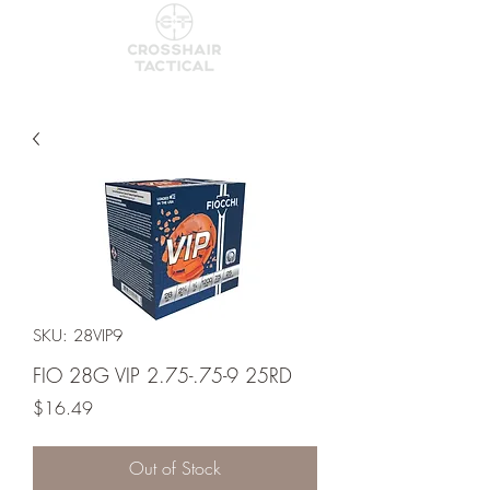
SKU: 28VIP9
FIO 28G VIP 2.75-.75-9 25RD
Price
$16.49
Out of Stock