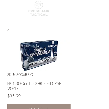
SKU: 3006B-FIO
FIO 30-06 150GR FIELD PSP
20RD
Price
$35.99