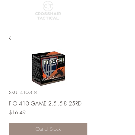
SKU: 410GT8
FIO 410 GAME 2.5-.5-8 25RD
Price
$16.49
Out of Stock