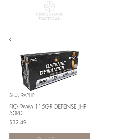
SKU: 9APHP
FIO 9MM 115GR DEFENSE JHP
50RD
Price
$32.49