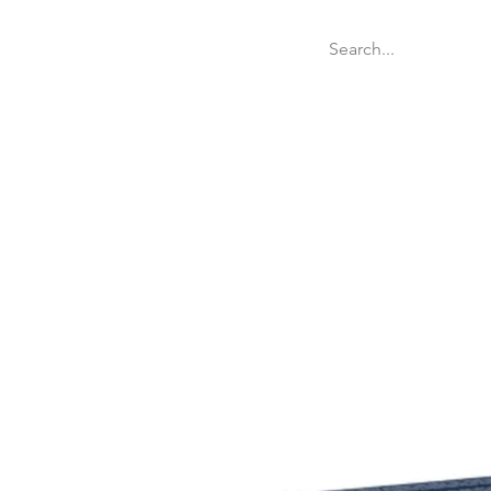
Welcome
Websit