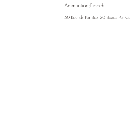
Ammuntion;Fiocchi
50 Rounds Per Box 20 Boxes Per C