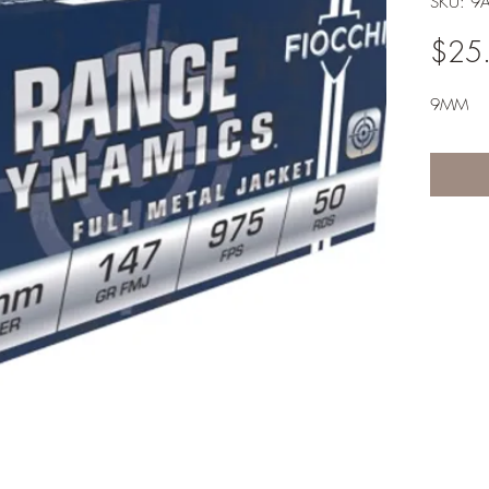
SKU: 9
$25
9MM