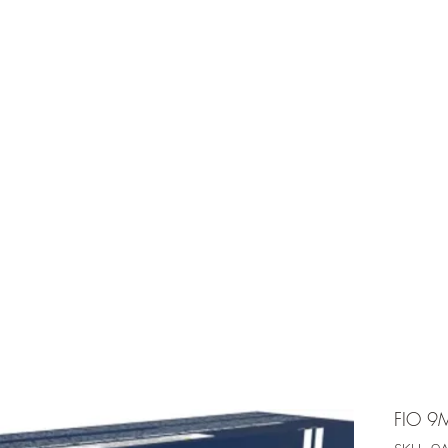
e is under going maintenancee
Ammunition
FIO 9