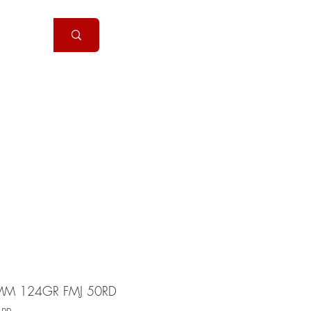
Handguns
More
MM 124GR FMJ 50RD