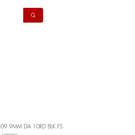
Handguns
More
09 9MM DA 10RD BLK FS