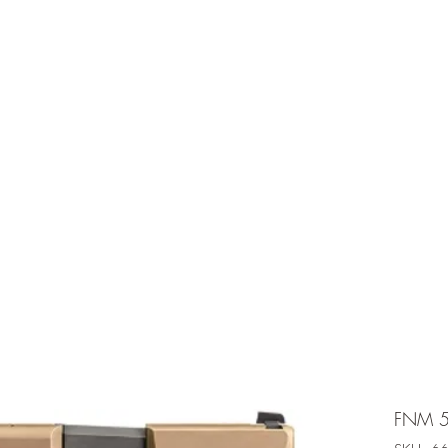
e is under going maintenancee
Ammunition
FNM 5