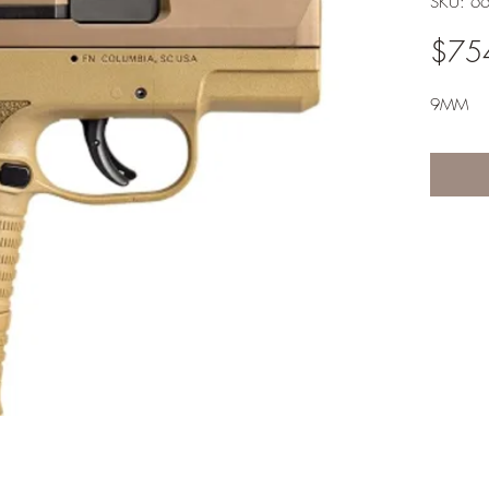
SKU: 6
$75
9MM