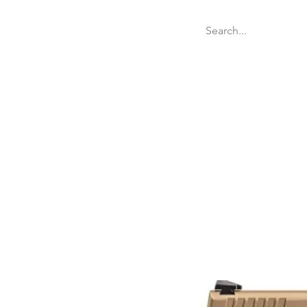
Welcome
Websit