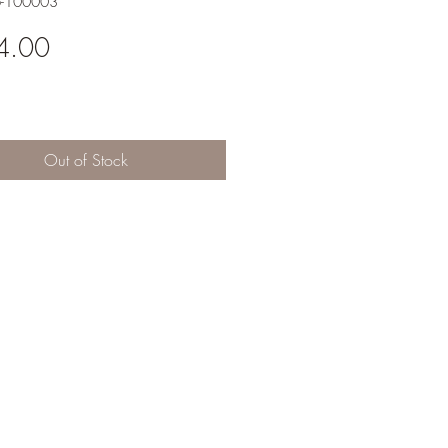
6-100003
Price
4.00
Out of Stock