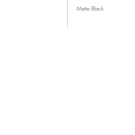
Matte Black