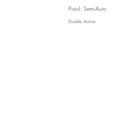
Pistol: Semi-Auto
Double Action