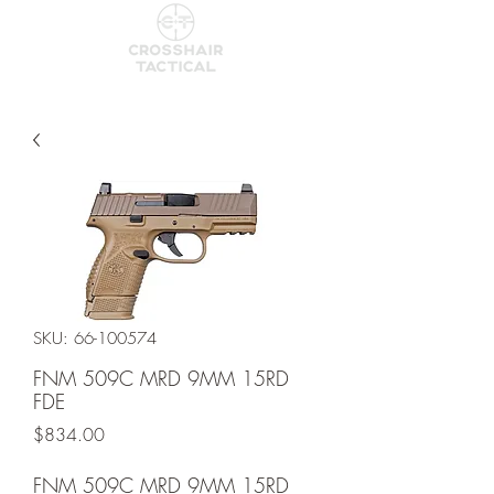
SKU: 66-100574
FNM 509C MRD 9MM 15RD
FDE
Price
$834.00
FNM 509C MRD 9MM 15RD