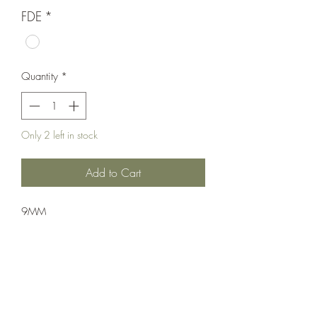
FDE
*
Quantity
*
Only 2 left in stock
Add to Cart
9MM
Pistol: Semi-Auto
Double Action
Flat Dark Earth