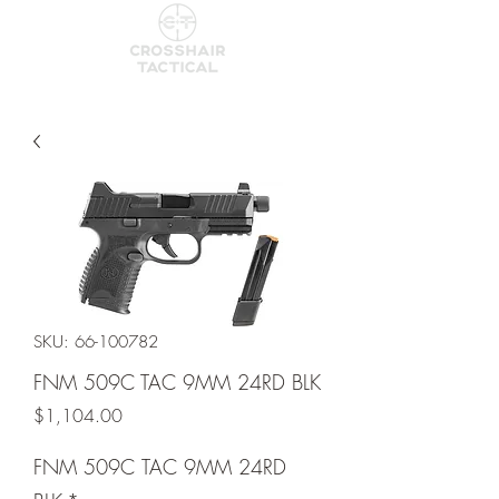
SKU: 66-100782
FNM 509C TAC 9MM 24RD BLK
Price
$1,104.00
FNM 509C TAC 9MM 24RD