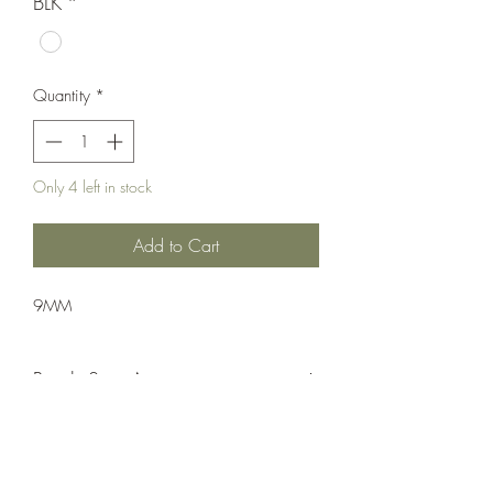
BLK
*
Quantity
*
Only 4 left in stock
Add to Cart
9MM
Pistol: Semi-Auto
Double Action
Matte Black