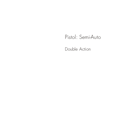
Pistol: Semi-Auto
Double Action