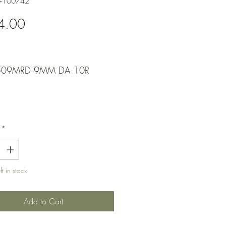
6-100742
Price
4.00
509MRD 9MM DA 10R
*
t in stock
Add to Cart