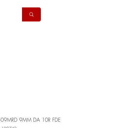
Handguns
More
09MRD 9MM DA 10R FDE