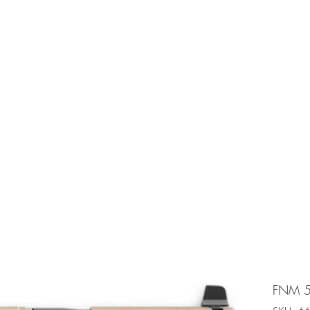
e is under going maintenancee
Ammunition
FNM 5