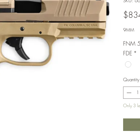
SKU: 6
$83
9MM
FNM 
FDE
*
Quantity
Only 3 lef