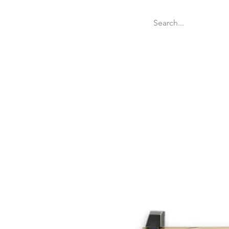
Welcome
Websit