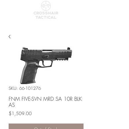
SKU: 66-101276
FNM FIVE-SVN MRD SA 10R BLK
AS
Price
$1,509.00