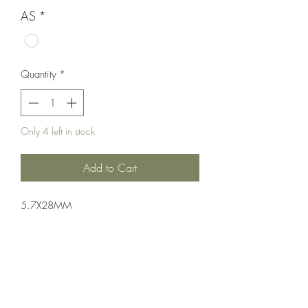
AS
*
Quantity
*
Only 4 left in stock
Add to Cart
5.7X28MM
Pistol: Semi-Auto
Single Action
FDE