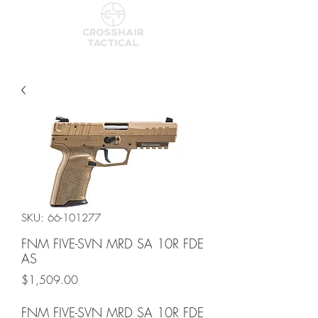
SKU: 66-101277
FNM FIVE-SVN MRD SA 10R FDE
AS
Price
$1,509.00
FNM FIVE-SVN MRD SA 10R FDE