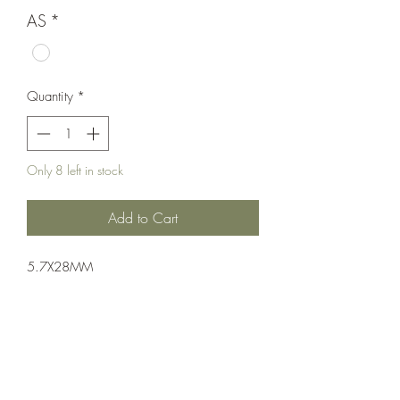
AS
*
Quantity
*
Only 8 left in stock
Add to Cart
5.7X28MM
Pistol: Semi-Auto
Single Action
FDE