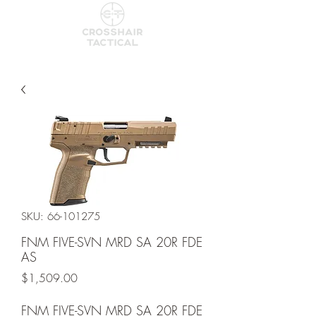
SKU: 66-101275
FNM FIVE-SVN MRD SA 20R FDE
AS
Price
$1,509.00
FNM FIVE-SVN MRD SA 20R FDE