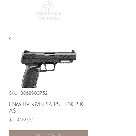
SKU: 3868900752
FNM FIVE-SVN SA PST 10R BLK
AS
Price
$1,409.00