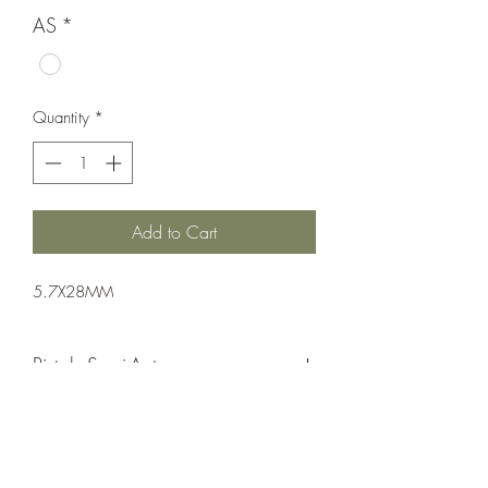
AS
*
Quantity
*
Add to Cart
5.7X28MM
Pistol: Semi-Auto
Single Action
FDE