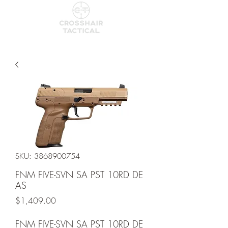
SKU: 3868900754
FNM FIVE-SVN SA PST 10RD DE
AS
Price
$1,409.00
FNM FIVE-SVN SA PST 10RD DE