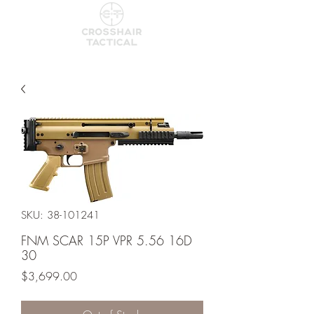
SKU: 38-101241
FNM SCAR 15P VPR 5.56 16D
30
Price
$3,699.00