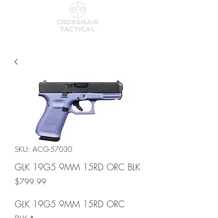
SKU: ACG-57030
GLK 19G5 9MM 15RD ORC BLK
Price
$799.99
GLK 19G5 9MM 15RD ORC