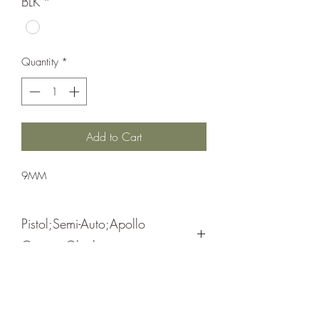
BLK
*
Quantity
*
Add to Cart
9MM
Pistol;Semi-Auto;Apollo
Custom;Glock
Cerakote Black