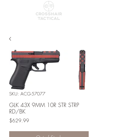
SKU: ACG-57077
GLK 43X 9MM 10R STR STRP
RD/BK
Price
$629.99