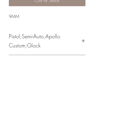
Out of Stock
9MM
Pistol;Semi-Auto;Apollo
Custom;Glock
Cerakote Crimson Red/ Black
Crosshair Tactical, LLC
©2021 by Crosshair Tactical, LLC. Proudly created with
Wix.com