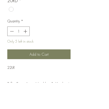
20RD
*
Quantity
*
Only 5 left in stock
Add to Cart
22LR
Rifle;Semi-Auto;Heckler & Koch
Semi-Automatic
Matte Black