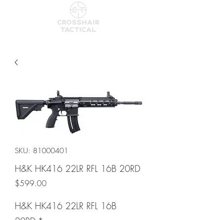
SKU: 81000401
H&K HK416 22LR RFL 16B 20RD
Price
$599.00
H&K HK416 22LR RFL 16B