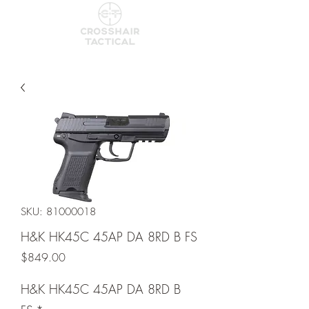
SKU: 81000018
H&K HK45C 45AP DA 8RD B FS
Price
$849.00
H&K HK45C 45AP DA 8RD B