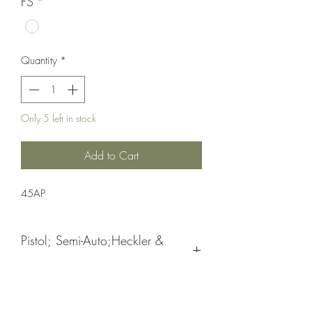
FS
*
Quantity
*
Only 5 left in stock
Add to Cart
45AP
Pistol; Semi-Auto;Heckler &
Koch
Double Action
Black Nitride Slide