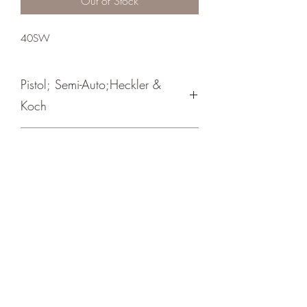
Out of Stock
40SW
Pistol; Semi-Auto;Heckler &
Koch
Double Action Only
Black/ Nitro-Carburized Finish
Crosshair Tactical, LLC
©2021 by Crosshair Tactical, LLC. Proudly created with
Wix.com