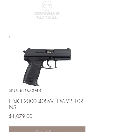
SKU: 81000048
H&K P2000 40SW LEM V2 10R
NS
Price
$1,079.00